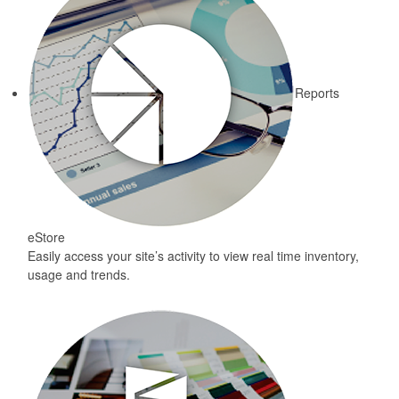
Reports
eStore
Easily access your site’s activity to view real time inventory,
usage and trends.