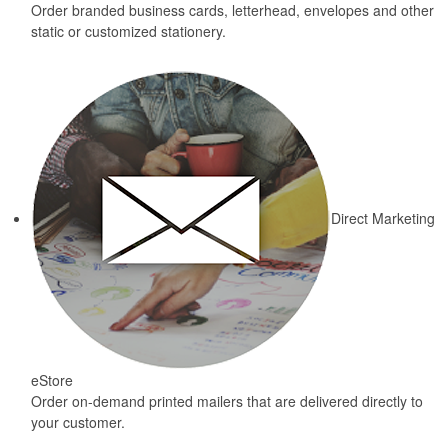
Order branded business cards, letterhead, envelopes and other
static or customized stationery.
Direct Marketing
eStore
Order on-demand printed mailers that are delivered directly to
your customer.