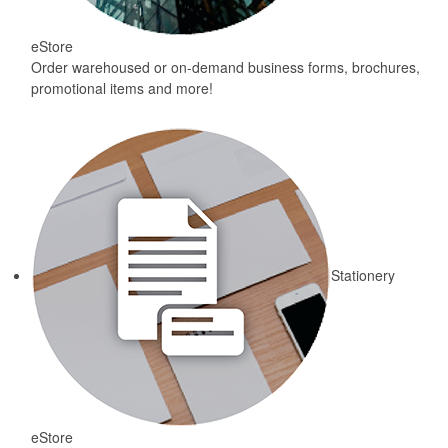
eStore
Order warehoused or on-demand business forms, brochures,
promotional items and more!
Stationery
eStore