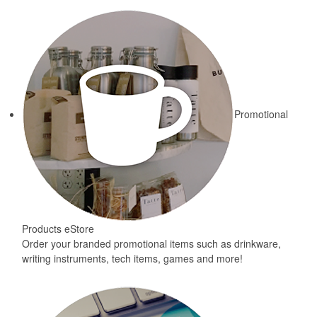
Promotional
Products eStore
Order your branded promotional items such as drinkware,
writing instruments, tech items, games and more!