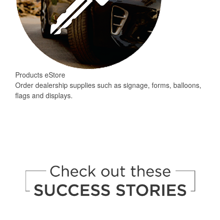
Products eStore
Order dealership supplies such as signage, forms, balloons,
flags and displays.