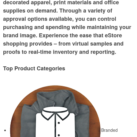
decorated apparel, print materials and office
supplies on demand. Through a variety of
approval options available, you can control
purchasing and spending while maintaining your
brand image. Experience the ease that eStore
shopping provides – from virtual samples and
proofs to real-time inventory and reporting.
Top Product Categories
Branded