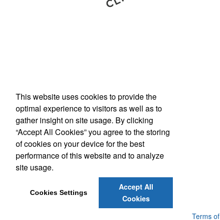
This website uses cookies to provide the
Phone:
(800) 862-3690
optimal experience to visitors as well as to
E-mail:
inquiries@americanbus.com
gather insight on site usage. By clicking
“Accept All Cookies” you agree to the storing
Follow
Us
of cookies on your device for the best
performance of this website and to analyze
site usage.
Social Links
Accept All
Cookies Settings
Cookies
Powered by ASI.
Privacy Policy and Notice of Collection
Terms of