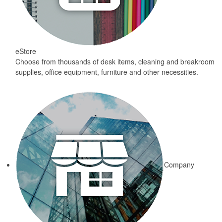
eStore
Choose from thousands of desk items, cleaning and breakroom
supplies, office equipment, furniture and other necessities.
Company