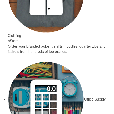
Clothing
eStore
Order your branded polos, t-shirts, hoodies, quarter zips and
jackets from hundreds of top brands.
Office Supply