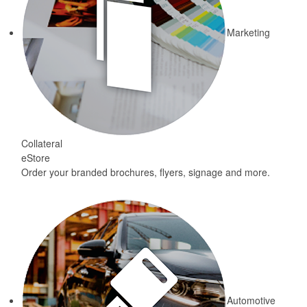
Marketing
Collateral
eStore
Order your branded brochures, flyers, signage and more.
Automotive