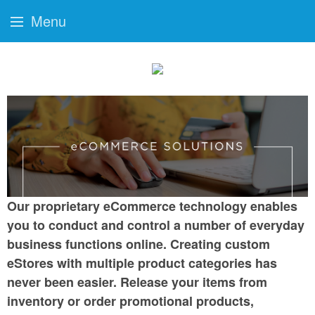
Menu
Our proprietary eCommerce technology enables
you to conduct and control a number of everyday
business functions online. Creating custom
eStores with multiple product categories has
never been easier. Release your items from
inventory or order promotional products,