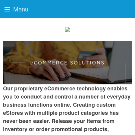
Menu
Our proprietary eCommerce technology enables
you to conduct and control a number of everyday
business functions online. Creating custom
eStores with multiple product categories has
never been easier. Release your items from
inventory or order promotional products,