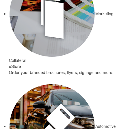
Marketing
Collateral
eStore
Order your branded brochures, flyers, signage and more.
Automotive