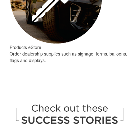
Products eStore
Order dealership supplies such as signage, forms, balloons,
flags and displays.