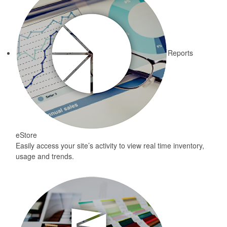
Reports
eStore
Easily access your site’s activity to view real time inventory,
usage and trends.