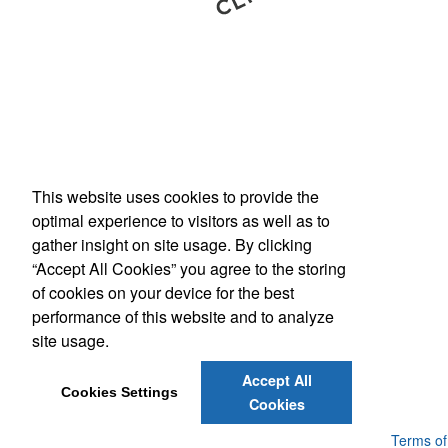
This website uses cookies to provide the
Phone:
(800) 862-3690
optimal experience to visitors as well as to
E-mail:
inquiries@americanbus.com
gather insight on site usage. By clicking
“Accept All Cookies” you agree to the storing
Follow
Us
of cookies on your device for the best
performance of this website and to analyze
site usage.
Social Links
Accept All
Cookies Settings
Cookies
Powered by ASI.
Privacy Policy and Notice of Collection
Terms of