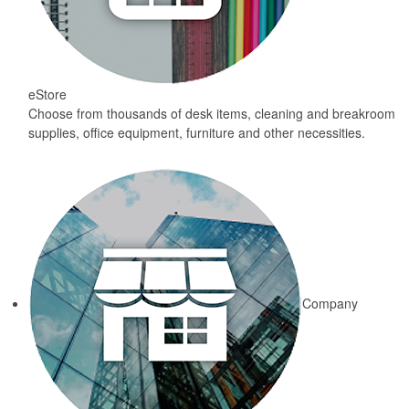
eStore
Choose from thousands of desk items, cleaning and breakroom
supplies, office equipment, furniture and other necessities.
Company