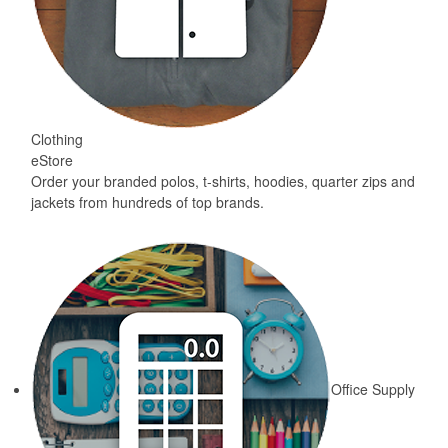
Clothing
eStore
Order your branded polos, t-shirts, hoodies, quarter zips and
jackets from hundreds of top brands.
Office Supply