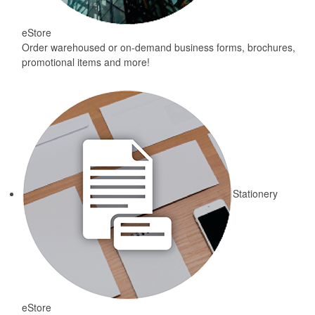
eStore
Order warehoused or on-demand business forms, brochures,
promotional items and more!
Stationery
eStore