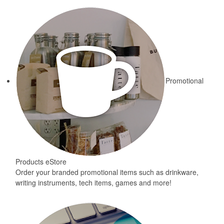
Promotional
Products eStore
Order your branded promotional items such as drinkware,
writing instruments, tech items, games and more!