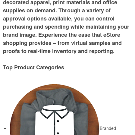
decorated apparel, print materials and office
supplies on demand. Through a variety of
approval options available, you can control
purchasing and spending while maintaining your
brand image. Experience the ease that eStore
shopping provides – from virtual samples and
proofs to real-time inventory and reporting.
Top Product Categories
Branded