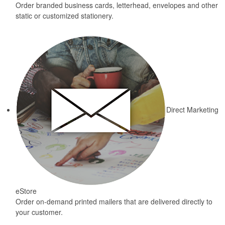
Order branded business cards, letterhead, envelopes and other
static or customized stationery.
Direct Marketing
eStore
Order on-demand printed mailers that are delivered directly to
your customer.