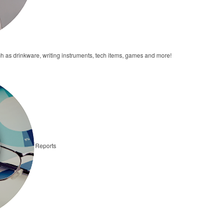
h as drinkware, writing instruments, tech items, games and more!
Reports