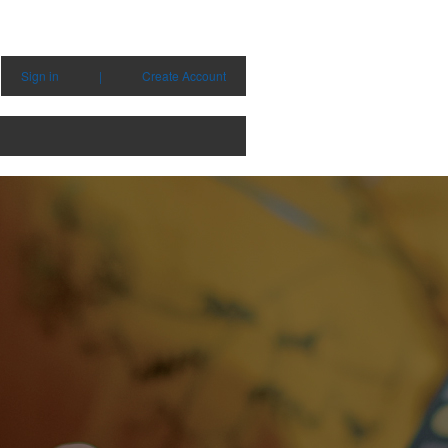
Sign in
|
Create Account