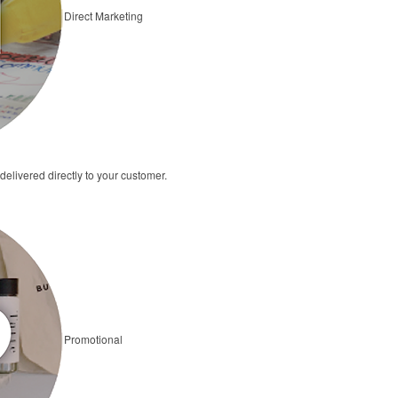
Direct Marketing
elivered directly to your customer.
Promotional