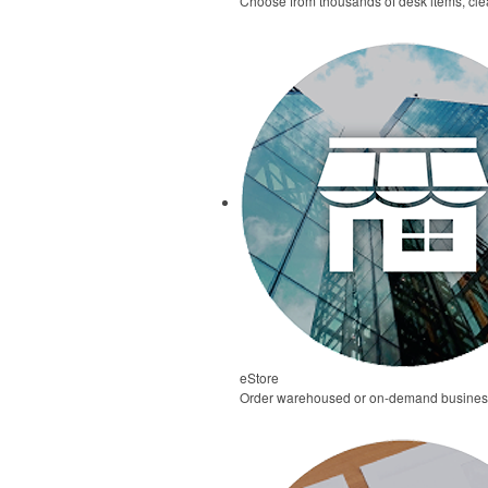
Choose from thousands of desk items, clea
eStore
Order warehoused or on-demand business 