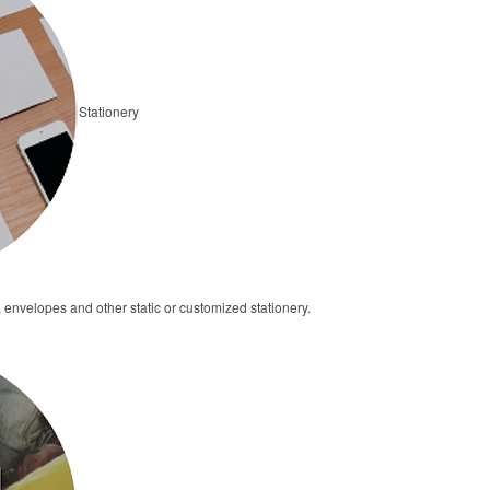
Stationery
 envelopes and other static or customized stationery.