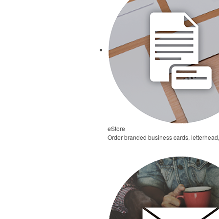
eStore
Order branded business cards, letterhead,