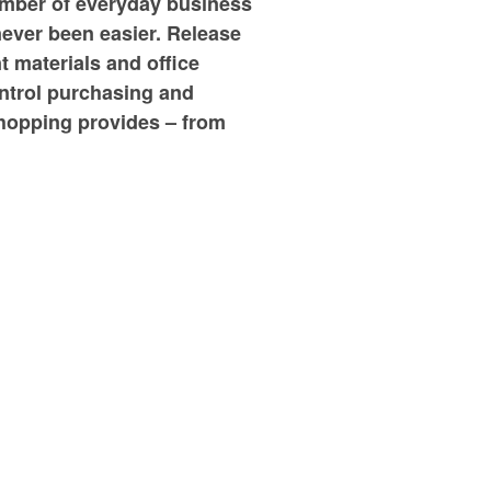
umber of everyday business
never been easier. Release
t materials and office
ontrol purchasing and
shopping provides – from