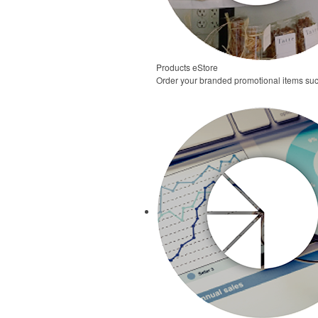
Products eStore
Order your branded promotional items suc