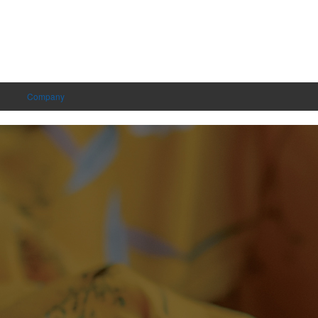
Company