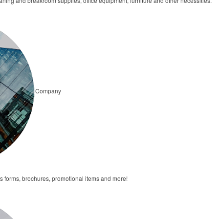
ning and breakroom supplies, office equipment, furniture and other necessities.
Company
forms, brochures, promotional items and more!