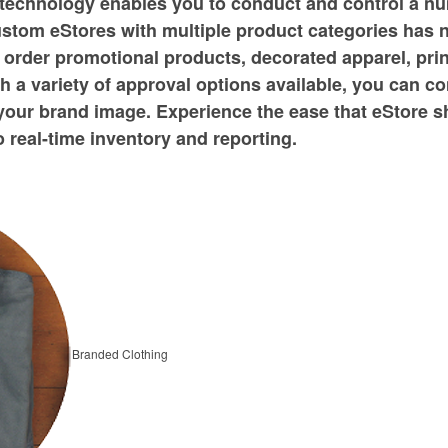
technology enables you to conduct and control a n
ustom eStores with multiple product categories has 
 order promotional products, decorated apparel, prin
 a variety of approval options available, you can c
your brand image. Experience the ease that eStore 
o real-time inventory and reporting.
Branded Clothing