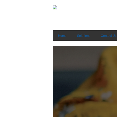
Home
Solutions
Contact Us