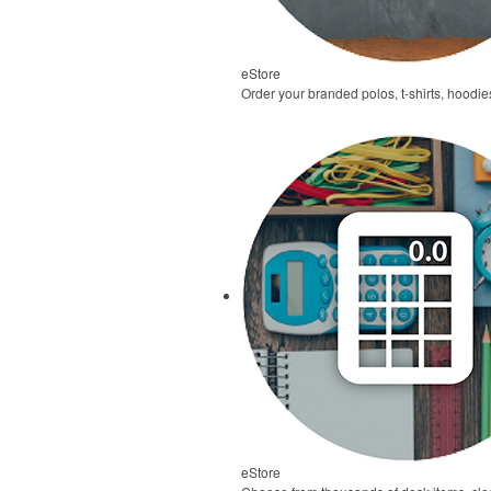
eStore
Order your branded polos, t-shirts, hoodie
eStore