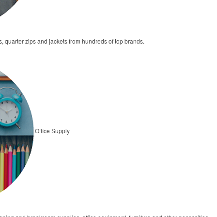
s, quarter zips and jackets from hundreds of top brands.
Office Supply