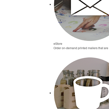
eStore
Order on-demand printed mailers that are d