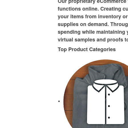
Our proprietary eCommerce 
functions online. Creating c
your items from inventory or
supplies on demand. Through
spending while maintaining 
virtual samples and proofs t
Top Product Categories