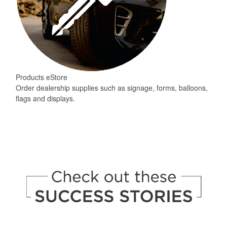
Products eStore
Order dealership supplies such as signage, forms, balloons,
flags and displays.