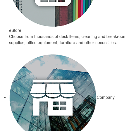
eStore
Choose from thousands of desk items, cleaning and breakroom
supplies, office equipment, furniture and other necessities.
Company