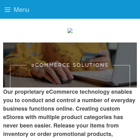
Menu
Our proprietary eCommerce technology enables
you to conduct and control a number of everyday
business functions online. Creating custom
eStores with multiple product categories has
never been easier. Release your items from
inventory or order promotional products,