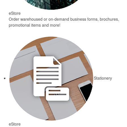
eStore
Order warehoused or on-demand business forms, brochures,
promotional items and more!
Stationery
eStore