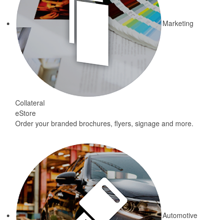
Marketing
Collateral
eStore
Order your branded brochures, flyers, signage and more.
Automotive