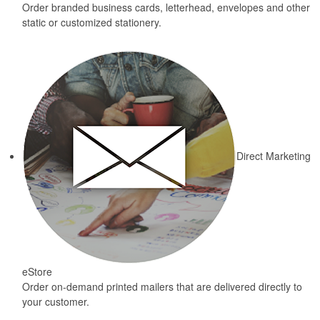
Order branded business cards, letterhead, envelopes and other
static or customized stationery.
Direct Marketing
eStore
Order on-demand printed mailers that are delivered directly to
your customer.