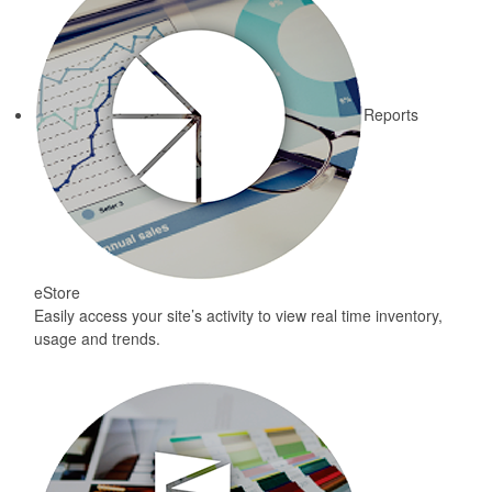
Reports
eStore
Easily access your site’s activity to view real time inventory,
usage and trends.