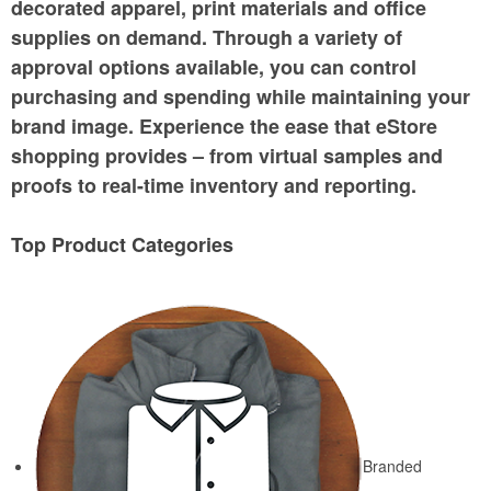
decorated apparel, print materials and office
supplies on demand. Through a variety of
approval options available, you can control
purchasing and spending while maintaining your
brand image. Experience the ease that eStore
shopping provides – from virtual samples and
proofs to real-time inventory and reporting.
Top Product Categories
Branded