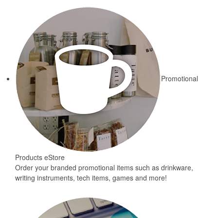
Promotional
Products eStore
Order your branded promotional items such as drinkware,
writing instruments, tech items, games and more!