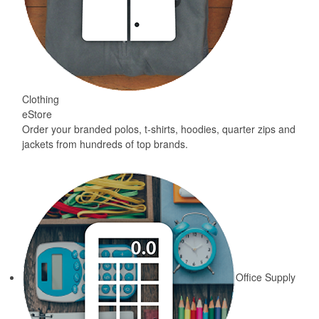
Clothing
eStore
Order your branded polos, t-shirts, hoodies, quarter zips and
jackets from hundreds of top brands.
Office Supply