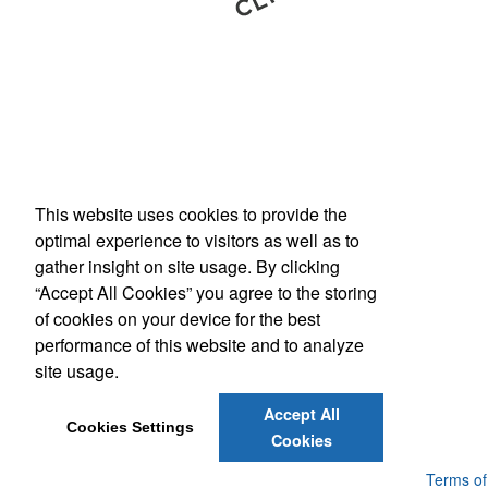
This website uses cookies to provide the
Phone:
(800) 862-3690
optimal experience to visitors as well as to
E-mail:
inquiries@americanbus.com
gather insight on site usage. By clicking
“Accept All Cookies” you agree to the storing
Follow
Us
of cookies on your device for the best
performance of this website and to analyze
site usage.
Social Links
Accept All
Cookies Settings
Cookies
Powered by ASI.
Privacy Policy and Notice of Collection
Terms of