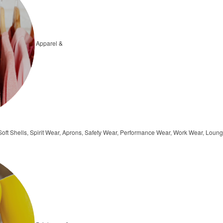
Apparel &
, Soft Shells, Spirit Wear, Aprons, Safety Wear, Performance Wear, Work Wear, Lo