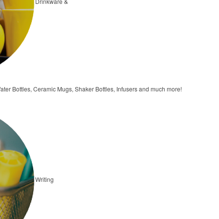
Drinkware &
ater Bottles, Ceramic Mugs, Shaker Bottles, Infusers and much more!
Writing