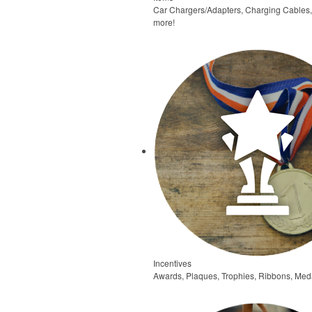
Car Chargers/Adapters, Charging Cables
more!
Incentives
Awards, Plaques, Trophies, Ribbons, Meda