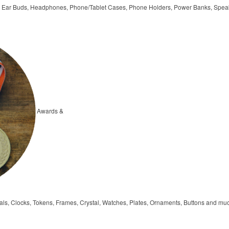
, Ear Buds, Headphones, Phone/Tablet Cases, Phone Holders, Power Banks, Spea
Awards &
ls, Clocks, Tokens, Frames, Crystal, Watches, Plates, Ornaments, Buttons and mu