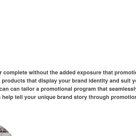
er complete without the added exposure that promoti
 products that display your brand identity and suit 
an can tailor a promotional program that seamlessly
help tell your unique brand story through promotion