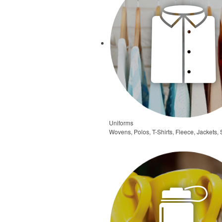
Uniforms
Wovens, Polos, T-Shirts, Fleece, Jackets