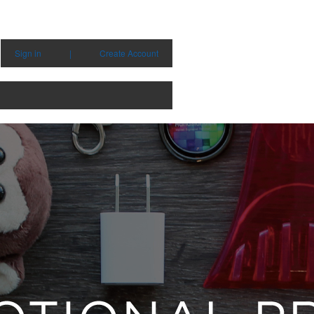
Sign in
|
Create Account