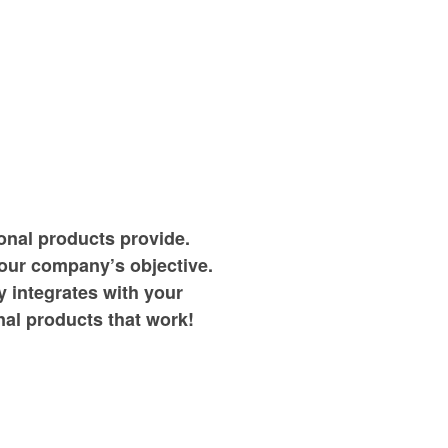
onal products provide.
your company’s objective.
 integrates with your
al products that work!