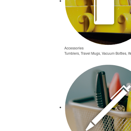
Accessories
Tumblers, Travel Mugs, Vacuum Bottles, W