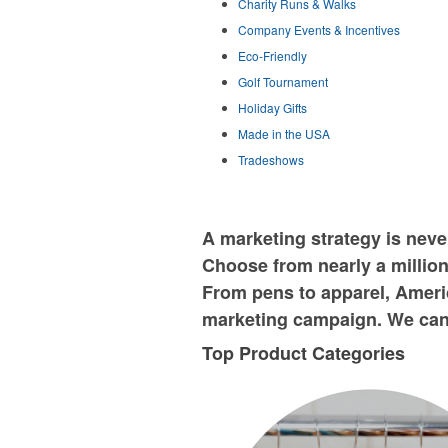
Charity Runs & Walks
Company Events & Incentives
Eco-Friendly
Golf Tournament
Holiday Gifts
Made in the USA
Tradeshows
A marketing strategy is nev
Choose from nearly a million
From pens to apparel, Americ
marketing campaign. We can 
Top Product Categories