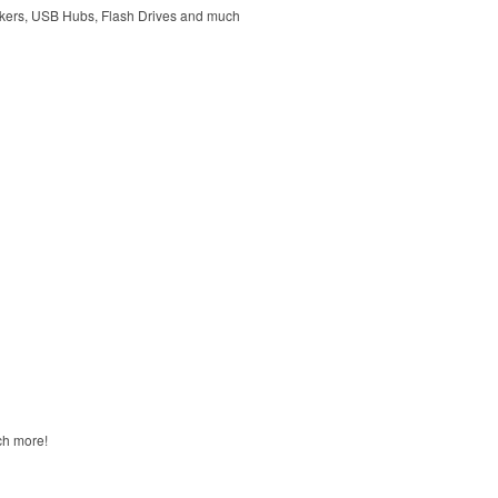
kers, USB Hubs, Flash Drives and much
ch more!