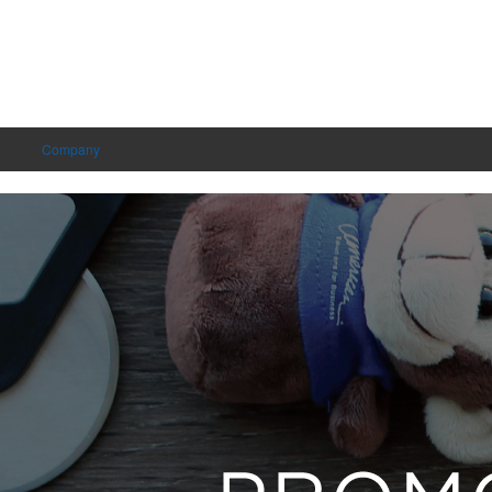
Company