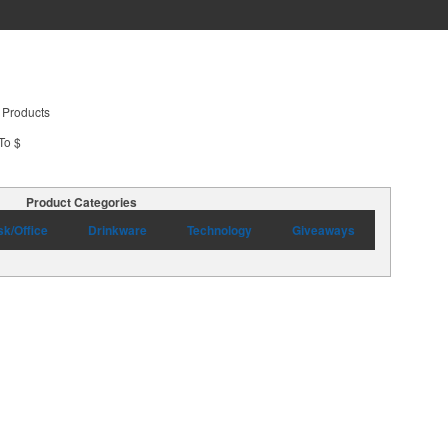
 Products
To $
Product Categories
k/Office
Drinkware
Technology
Giveaways