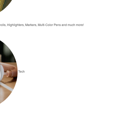
ncils, Highlighters, Markers, Multi-Color Pens and much more!
Tech