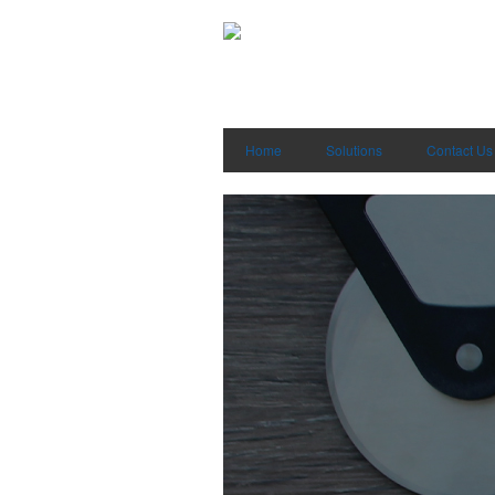
Home
Solutions
Contact Us