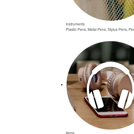
Instruments
Plastic Pens, Metal Pens, Stylus Pens, Pe
Items