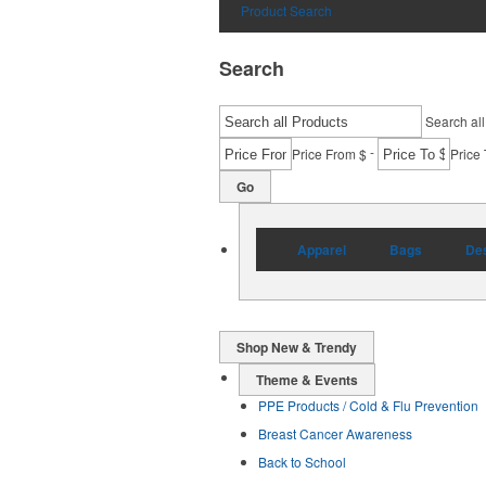
Product Search
Search
Search all
-
Price From $
Price 
Go
Apparel
Bags
Des
Shop New & Trendy
Theme & Events
PPE Products / Cold & Flu Prevention
Breast Cancer Awareness
Back to School