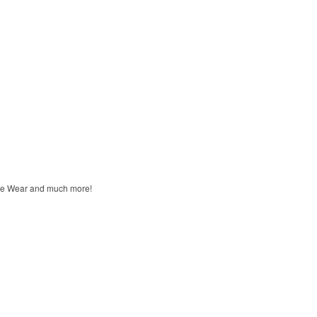
unge Wear and much more!