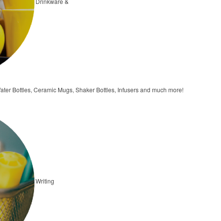
Drinkware &
ater Bottles, Ceramic Mugs, Shaker Bottles, Infusers and much more!
Writing