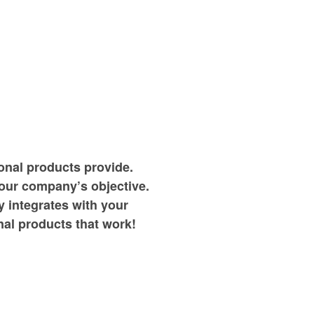
onal products provide.
your company’s objective.
 integrates with your
al products that work!