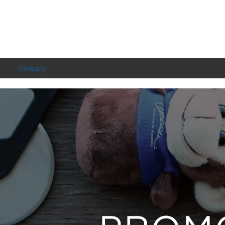
Company