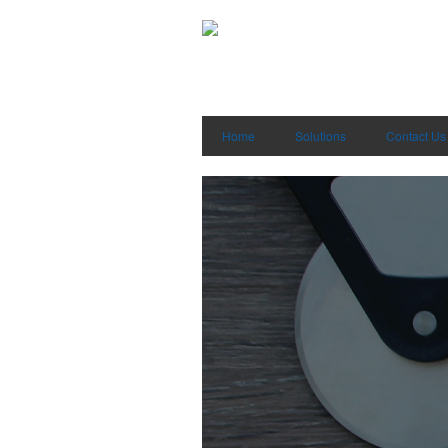
Home
Solutions
Contact Us