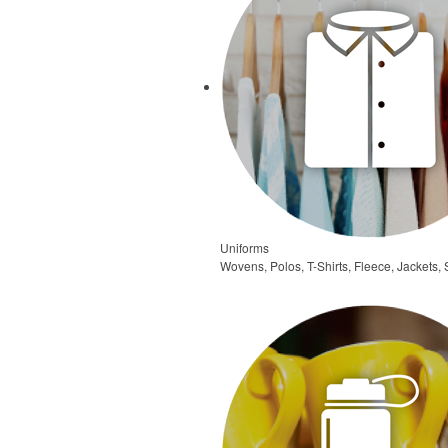
Uniforms
Wovens, Polos, T-Shirts, Fleece, Jackets