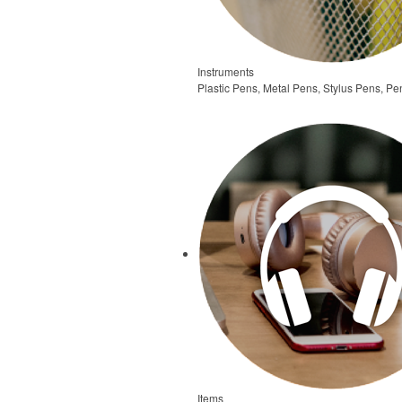
Instruments
Plastic Pens, Metal Pens, Stylus Pens, Pe
Items