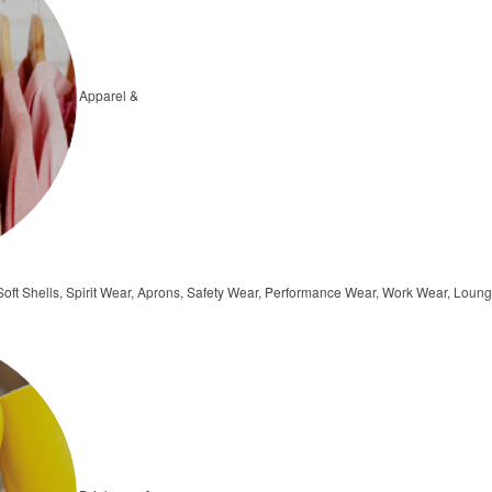
Apparel &
, Soft Shells, Spirit Wear, Aprons, Safety Wear, Performance Wear, Work Wear, Lo