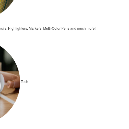
ncils, Highlighters, Markers, Multi-Color Pens and much more!
Tech