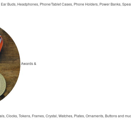
, Ear Buds, Headphones, Phone/Tablet Cases, Phone Holders, Power Banks, Spea
Awards &
ls, Clocks, Tokens, Frames, Crystal, Watches, Plates, Ornaments, Buttons and mu