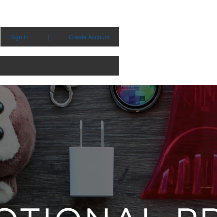
Sign in
|
Create Account