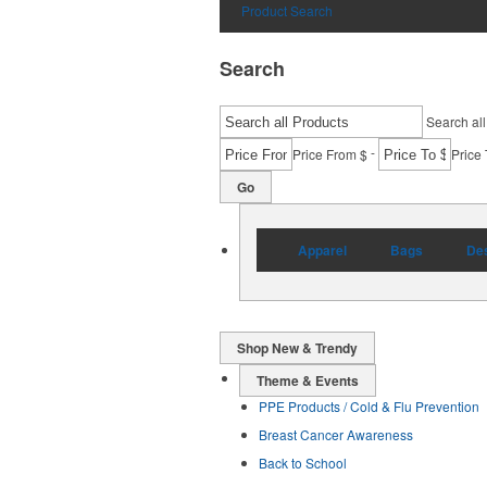
Product Search
Search
Search all
-
Price From $
Price 
Go
Apparel
Bags
Des
Shop New & Trendy
Theme & Events
PPE Products / Cold & Flu Prevention
Breast Cancer Awareness
Back to School