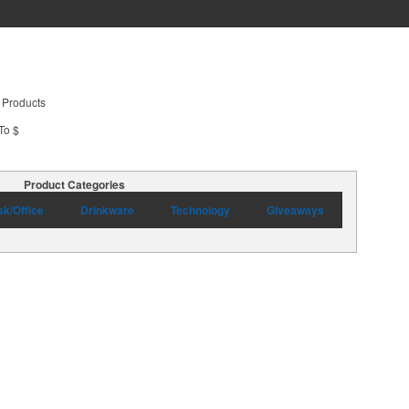
 Products
To $
Product Categories
k/Office
Drinkware
Technology
Giveaways