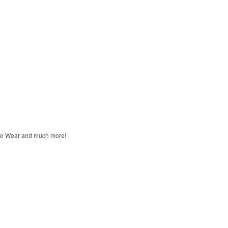
unge Wear and much more!