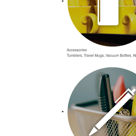
Accessories
Tumblers, Travel Mugs, Vacuum Bottles, W