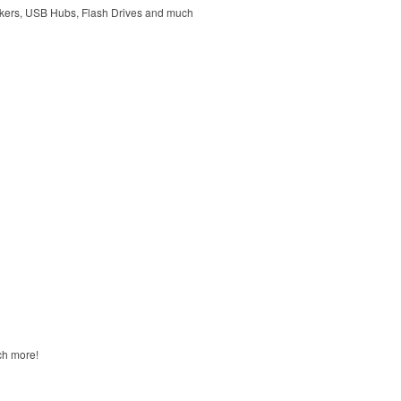
kers, USB Hubs, Flash Drives and much
ch more!