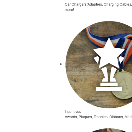
Car Chargers/Adapters, Charging Cables
more!
Incentives
Awards, Plaques, Trophies, Ribbons, Meda