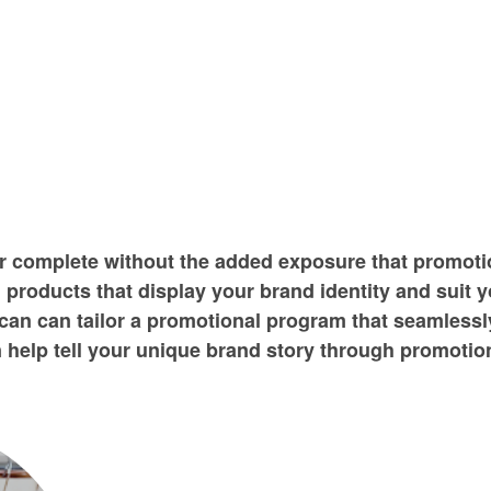
er complete without the added exposure that promoti
 products that display your brand identity and suit 
an can tailor a promotional program that seamlessly
help tell your unique brand story through promotion