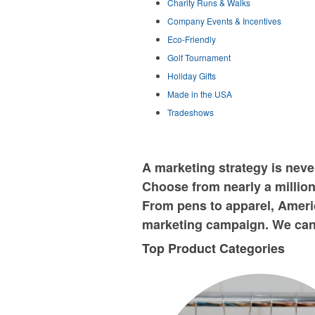
Charity Runs & Walks
Company Events & Incentives
Eco-Friendly
Golf Tournament
Holiday Gifts
Made in the USA
Tradeshows
A marketing strategy is nev
Choose from nearly a million
From pens to apparel, Americ
marketing campaign. We can 
Top Product Categories