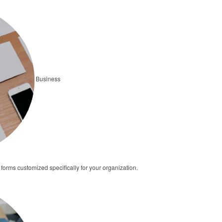
Business
forms customized specifically for your organization.