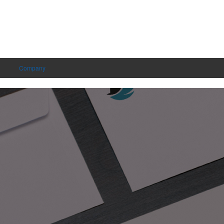
Company