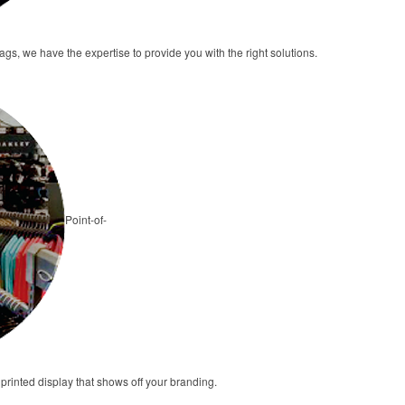
tags, we have the expertise to provide you with the right solutions.
Point-of-
 printed display that shows off your branding.