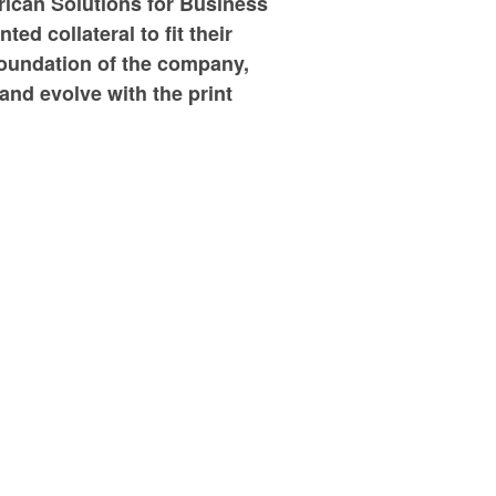
rican Solutions for Business
ed collateral to fit their
foundation of the company,
 and evolve with the print