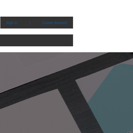
Sign in
|
Create Account