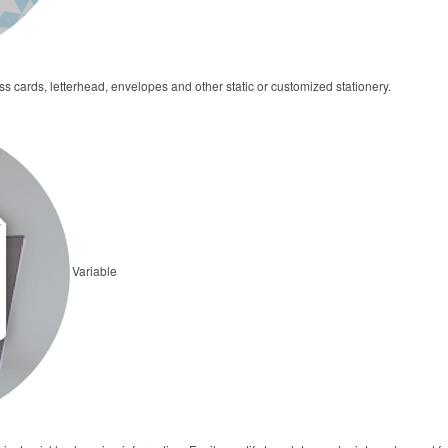
cards, letterhead, envelopes and other static or customized stationery.
Variable