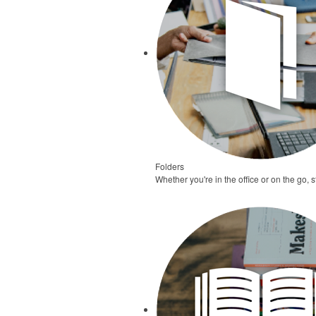
Folders
Whether you're in the office or on the go,