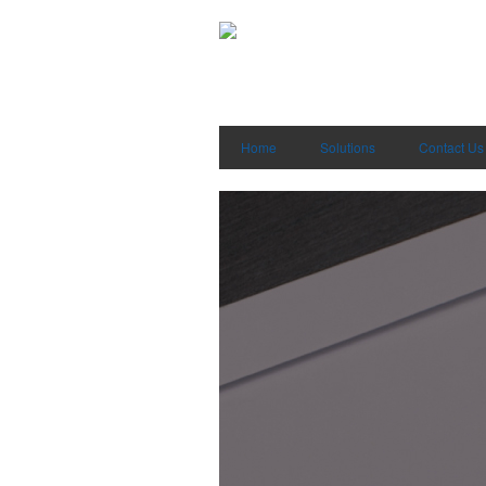
Home
Solutions
Contact Us