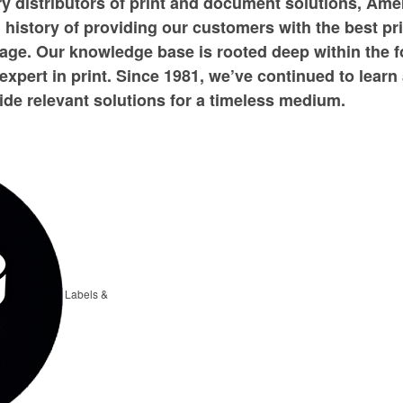
ry distributors of print and document solutions, Ame
history of providing our customers with the best print
age. Our knowledge base is rooted deep within the 
expert in print. Since 1981, we’ve continued to learn
de relevant solutions for a timeless medium.
Labels &