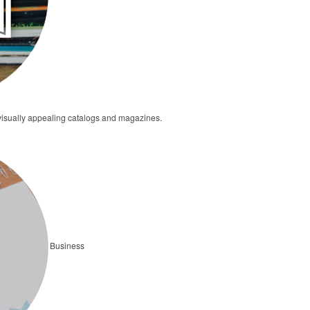
 visually appealing catalogs and magazines.
Business