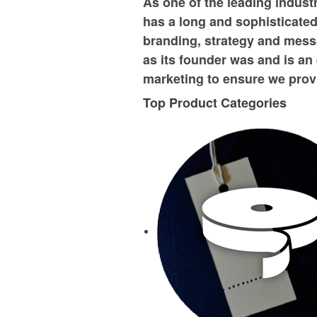
As one of the leading indust
has a long and sophisticated 
branding, strategy and mess
as its founder was and is an 
marketing to ensure we provi
Top Product Categories