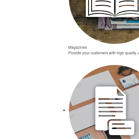
Magazines
Provide your customers with high quality,