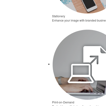
Stationery
Enhance your image with branded business 
Print-on-Demand