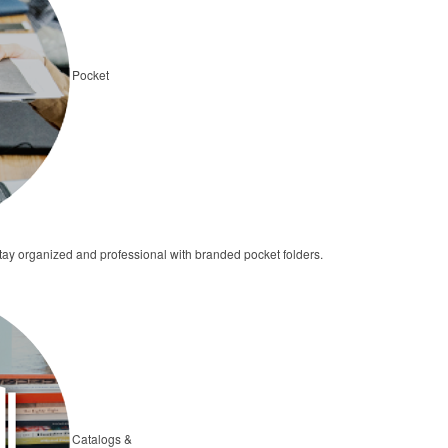
Pocket
 stay organized and professional with branded pocket folders.
Catalogs &