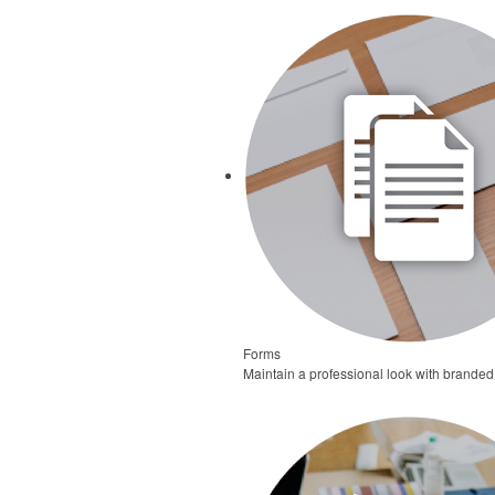
Forms
Maintain a professional look with branded 