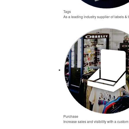
Tags
As a leading industry supplier of labels & 
Purchase
Increase sales and visibility with a custom