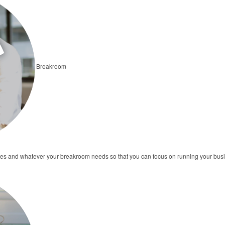
Breakroom
ates and whatever your breakroom needs so that you can focus on running your bus