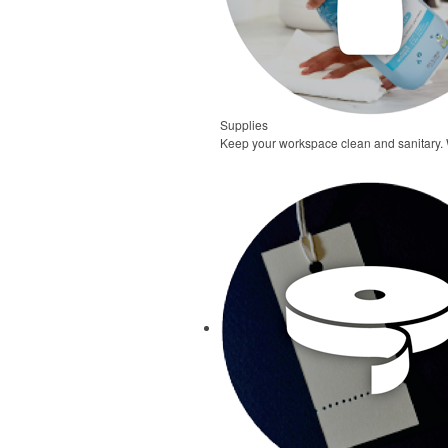
Supplies
Keep your workspace clean and sanitary. W