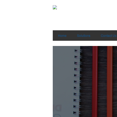
Home
Solutions
Contact Us