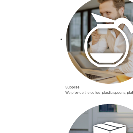
Supplies
We provide the coffee, plastic spoons, pl