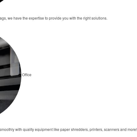
tags, we have the expertise to provide you with the right solutions.
Office
moothly with quality equipment like paper shredders, printers, scanners and more!