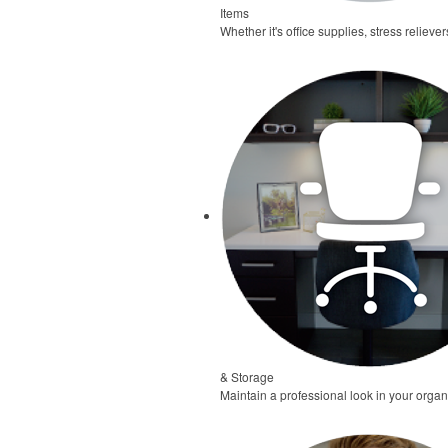
Items
Whether it's office supplies, stress relieve
& Storage
Maintain a professional look in your organ