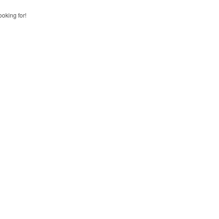
ooking for!