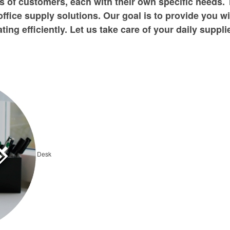
 of customers, each with their own specific needs. 
office supply solutions. Our goal is to provide you w
ing efficiently. Let us take care of your daily suppl
Desk