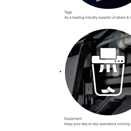
Tags
As a leading industry supplier of labels & 
Equipment
Keep your day-to-day operations running s