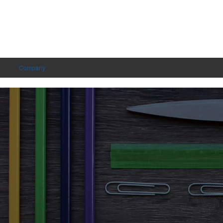
Company