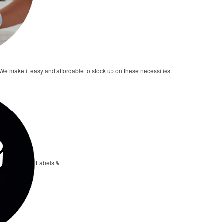
e make it easy and affordable to stock up on these necessities.
Labels &