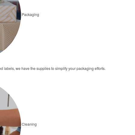
Packaging
 labels, we have the supplies to simplify your packaging efforts.
Cleaning