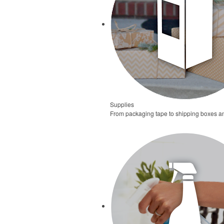
Supplies
From packaging tape to shipping boxes and