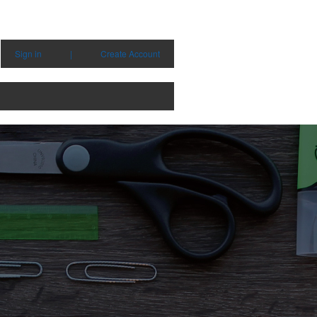
Sign in
|
Create Account