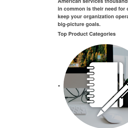
American services thousands
in common is their need for 
keep your organization operat
big-picture goals.
Top Product Categories