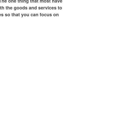
The one thing that most have
ith the goods and services to
ies so that you can focus on