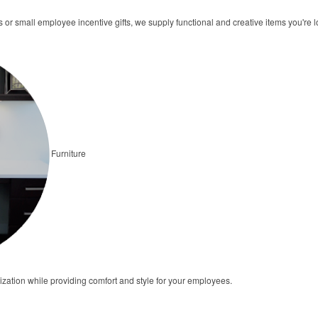
rs or small employee incentive gifts, we supply functional and creative items you're l
Furniture
ization while providing comfort and style for your employees.