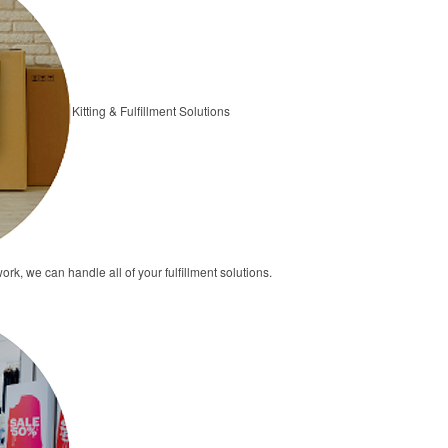
Kitting & Fulfillment Solutions
ork, we can handle all of your fulfillment solutions.