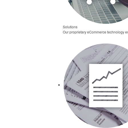
Solutions
Our proprietary eCommerce technology ena