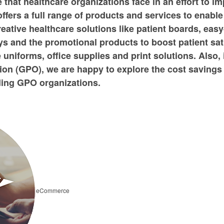
that healthcare organizations face in an effort to im
ffers a full range of products and services to enabl
reative healthcare solutions like patient boards, easy
and the promotional products to boost patient satis
e uniforms, office supplies and print solutions. Also,
on (GPO), we are happy to explore the cost savings
ading GPO organizations.
eCommerce