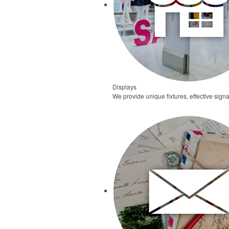
Displays
We provide unique fixtures, effective signa