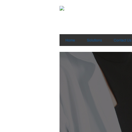
Home
Solutions
Contact Us