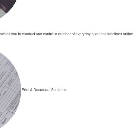
bles you to conduct and control a number of everyday business functions online.
Print & Document Solutions