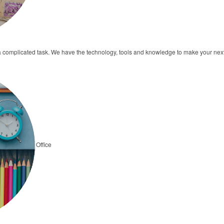
a complicated task. We have the technology, tools and knowledge to make your ne
Office