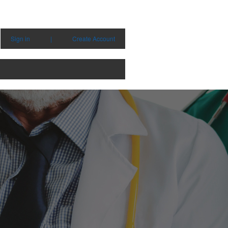
Sign in
|
Create Account