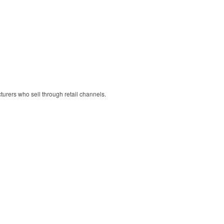
cturers who sell through retail channels.