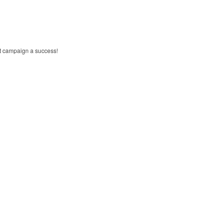
xt campaign a success!