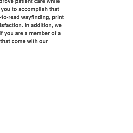
prove patient care while
e you to accomplish that
-to-read wayfinding, print
faction. In addition, we
 if you are a member of a
 that come with our