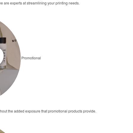
we are experts at streamlining your printing needs.
Promotional
thout the added exposure that promotional products provide.