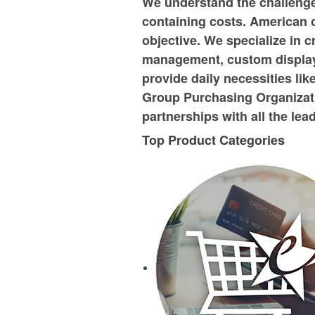
We understand the challenge 
containing costs. American o
objective. We specialize in c
management, custom displays 
provide daily necessities lik
Group Purchasing Organizati
partnerships with all the le
Top Product Categories