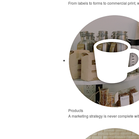
From labels to forms to commercial print, 
Products
A marketing strategy is never complete wi