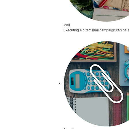
Mail
Executing a direct mail campaign can be 