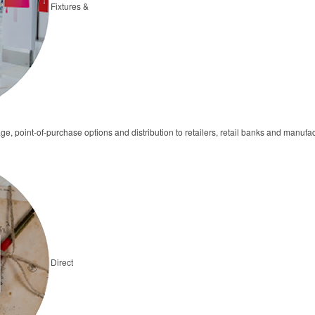
Fixtures &
ge, point-of-purchase options and distribution to retailers, retail banks and manufa
Direct