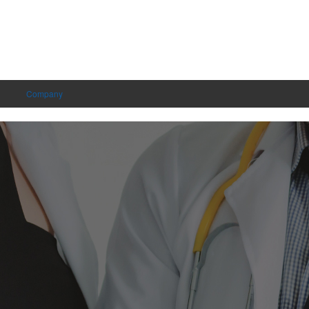
Company