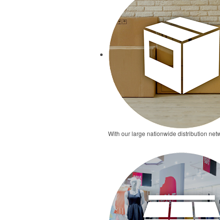
With our large nationwide distribution netw