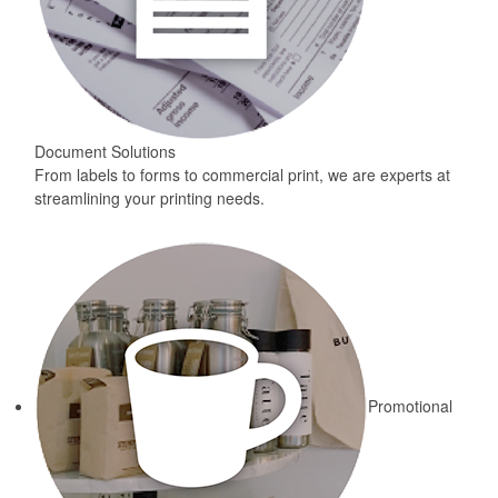
Document Solutions
From labels to forms to commercial print, we are experts at
streamlining your printing needs.
Promotional