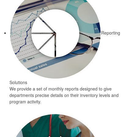
Reporting
Solutions
We provide a set of monthly reports designed to give
departments precise details on their inventory levels and
program activity.