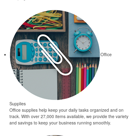
Office
Supplies
Office supplies help keep your daily tasks organized and on
track. With over 27,000 items available, we provide the variety
and savings to keep your business running smoothly.