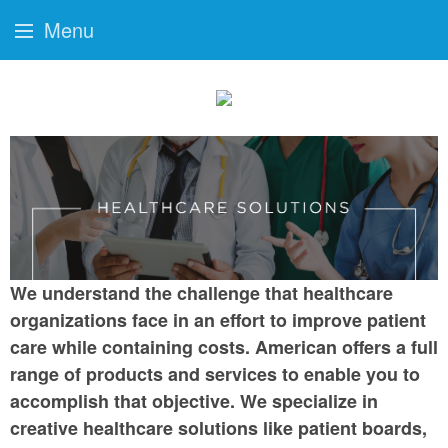
Menu
We understand the challenge that healthcare
organizations face in an effort to improve patient
care while containing costs. American offers a full
range of products and services to enable you to
accomplish that objective. We specialize in
creative healthcare solutions like patient boards,