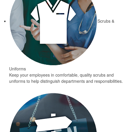
Scrubs &
Uniforms
Keep your employees in comfortable, quality scrubs and
uniforms to help distinguish departments and responsibilities.