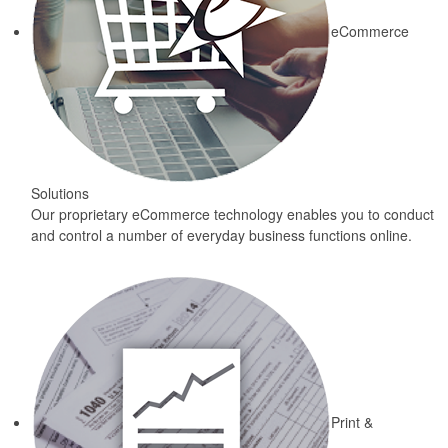
eCommerce
Solutions
Our proprietary eCommerce technology enables you to conduct
and control a number of everyday business functions online.
Print &