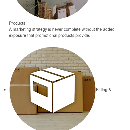
Products
A marketing strategy is never complete without the added
exposure that promotional products provide.
Kitting &