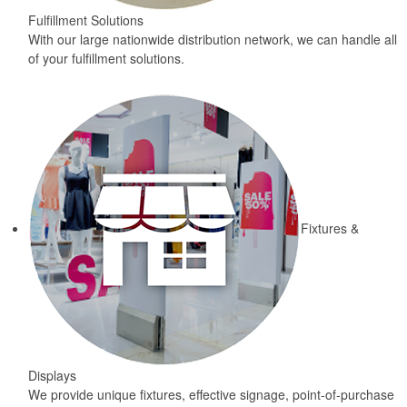
Fulfillment Solutions
With our large nationwide distribution network, we can handle all
of your fulfillment solutions.
Fixtures &
Displays
We provide unique fixtures, effective signage, point-of-purchase