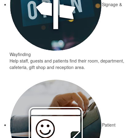
Signage &
Wayfinding
Help staff, guests and patients find their room, department,
cafeteria, gift shop and reception area.
Patient