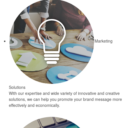
Marketing
Solutions
With our expertise and wide variety of innovative and creative
solutions, we can help you promote your brand message more
effectively and economically.