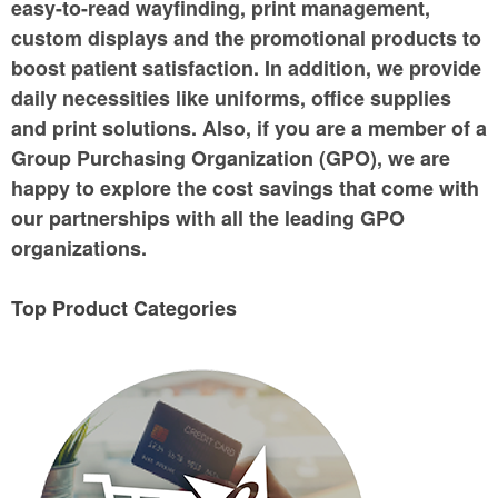
easy-to-read wayfinding, print management,
custom displays and the promotional products to
boost patient satisfaction. In addition, we provide
daily necessities like uniforms, office supplies
and print solutions. Also, if you are a member of a
Group Purchasing Organization (GPO), we are
happy to explore the cost savings that come with
our partnerships with all the leading GPO
organizations.
Top Product Categories