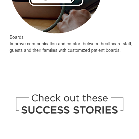
Boards
Improve communication and comfort between healthcare staff,
guests and their families with customized patient boards.