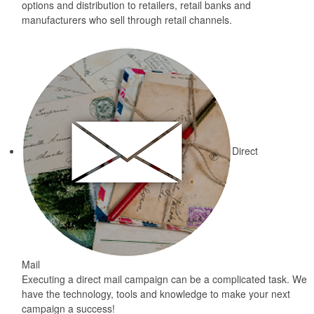
options and distribution to retailers, retail banks and
manufacturers who sell through retail channels.
Direct
Mail
Executing a direct mail campaign can be a complicated task. We
have the technology, tools and knowledge to make your next
campaign a success!