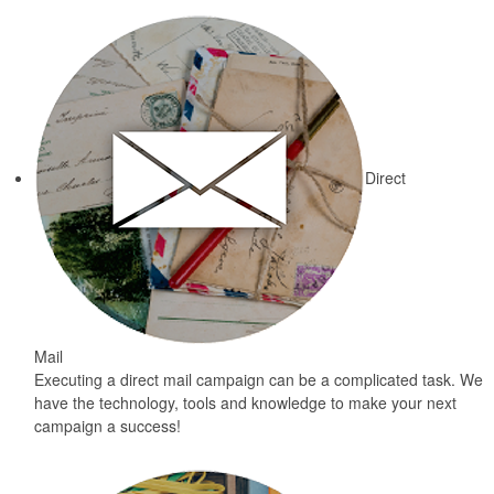
Direct
Mail
Executing a direct mail campaign can be a complicated task. We
have the technology, tools and knowledge to make your next
campaign a success!