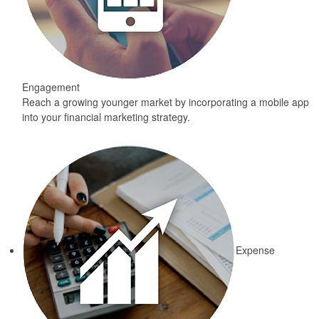
Engagement
Reach a growing younger market by incorporating a mobile app
into your financial marketing strategy.
Expense