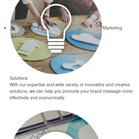
Marketing
Solutions
With our expertise and wide variety of innovative and creative
solutions, we can help you promote your brand message more
effectively and economically.