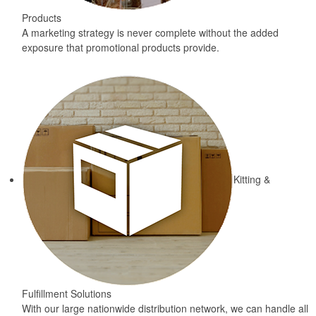
Products
A marketing strategy is never complete without the added
exposure that promotional products provide.
Kitting &
Fulfillment Solutions
With our large nationwide distribution network, we can handle all