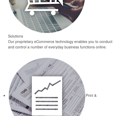
Solutions
Our proprietary eCommerce technology enables you to conduct
and control a number of everyday business functions online.
Print &