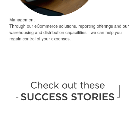
Management
Through our eCommerce solutions, reporting offerings and our
warehousing and distribution capabilities—we can help you
regain control of your expenses.