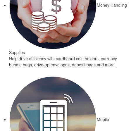
Money Handling
Supplies
Help drive efficiency with cardboard coin holders, currency
bundle bags, drive-up envelopes, deposit bags and more.
Mobile