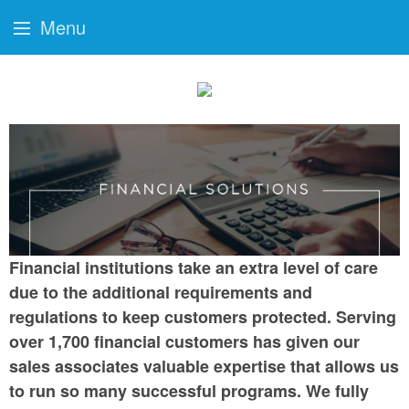
Menu
Financial institutions take an extra level of care
due to the additional requirements and
regulations to keep customers protected. Serving
over 1,700 financial customers has given our
sales associates valuable expertise that allows us
to run so many successful programs. We fully