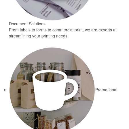
Document Solutions
From labels to forms to commercial print, we are experts at
streamlining your printing needs.
Promotional