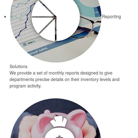
Reporting
Solutions
We provide a set of monthly reports designed to give
departments precise details on their inventory levels and
program activity.