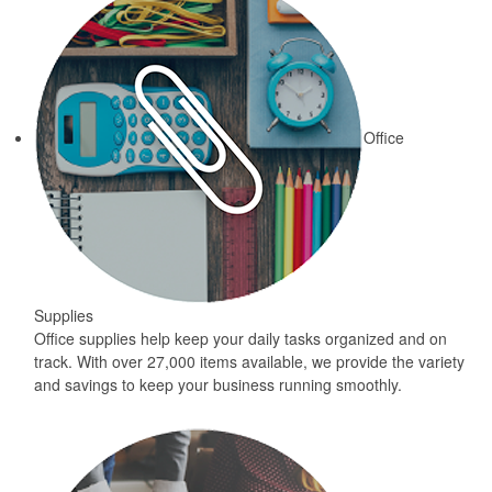
Office
Supplies
Office supplies help keep your daily tasks organized and on
track. With over 27,000 items available, we provide the variety
and savings to keep your business running smoothly.