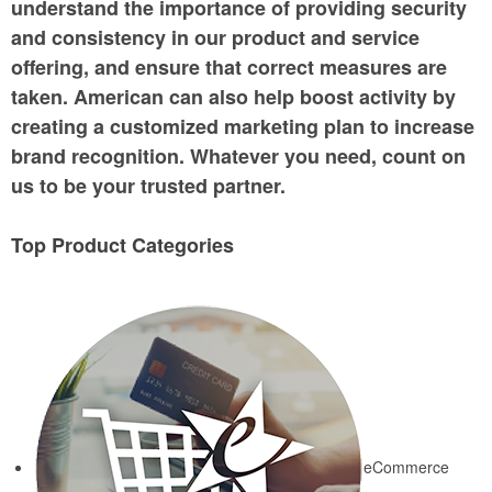
understand the importance of providing security
and consistency in our product and service
offering, and ensure that correct measures are
taken. American can also help boost activity by
creating a customized marketing plan to increase
brand recognition. Whatever you need, count on
us to be your trusted partner.
Top Product Categories
eCommerce