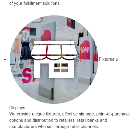
of your fulfillment solutions.
Fixtures &
Displays
We provide unique fixtures, effective signage, point-of-purchase
options and distribution to retailers, retail banks and
manufacturers who sell through retail channels.