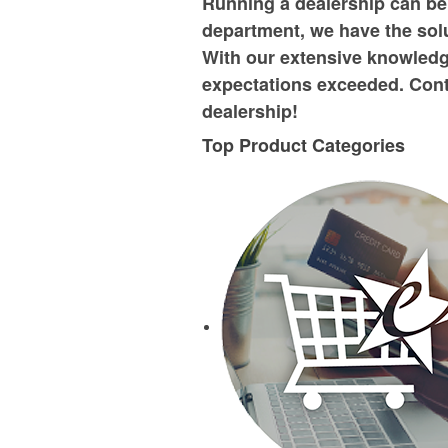
Running a dealership can be
department, we have the solu
With our extensive knowledg
expectations exceeded. Cont
dealership!
Top Product Categories