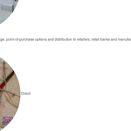
ge, point-of-purchase options and distribution to retailers, retail banks and manufa
Direct