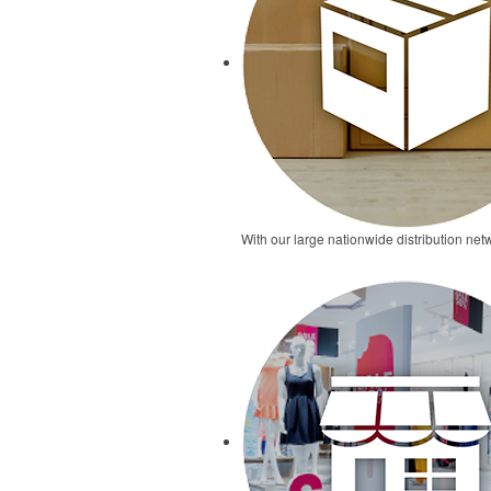
With our large nationwide distribution netw