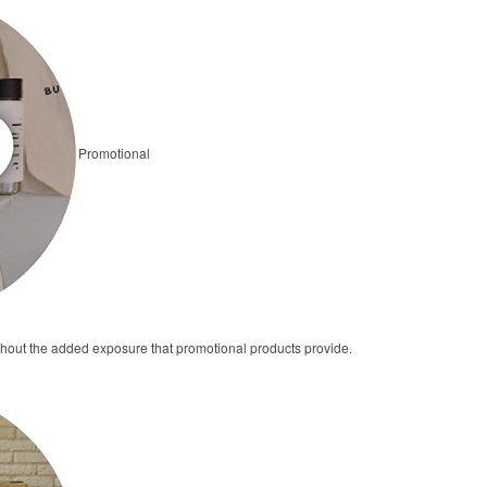
Promotional
thout the added exposure that promotional products provide.