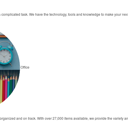
a complicated task. We have the technology, tools and knowledge to make your ne
Office
s organized and on track. With over 27,000 items available, we provide the variety 