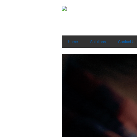
Home
Solutions
Contact Us