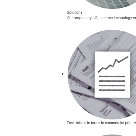
Solutions
Our proprietary eCommerce technology ena
From labels to forms to commercial print, 