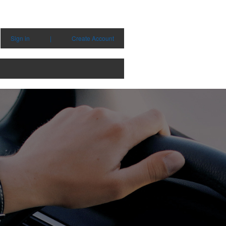
Sign in
|
Create Account