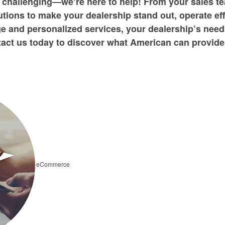
 challenging—we’re here to help! From your sales te
tions to make your dealership stand out, operate ef
e and personalized services, your dealership’s need
act us today to discover what American can provide
eCommerce