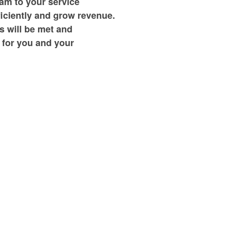
am to your service
ficiently and grow revenue.
s will be met and
 for you and your