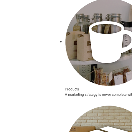
Products
A marketing strategy is never complete wi