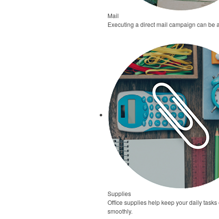
Mail
Executing a direct mail campaign can be 
Supplies
Office supplies help keep your daily task
smoothly.