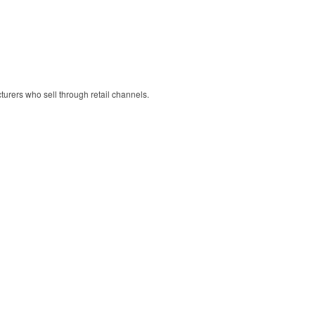
cturers who sell through retail channels.