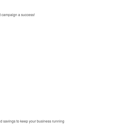
xt campaign a success!
and savings to keep your business running