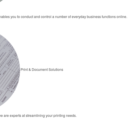
bles you to conduct and control a number of everyday business functions online.
Print & Document Solutions
we are experts at streamlining your printing needs.