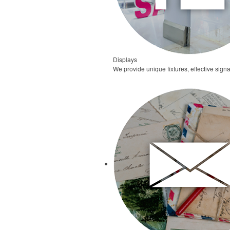
Displays
We provide unique fixtures, effective signa