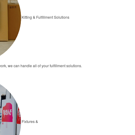
Kitting & Fulfillment Solutions
ork, we can handle all of your fulfillment solutions.
Fixtures &