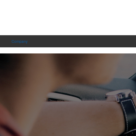
Company