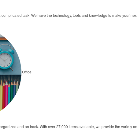
a complicated task. We have the technology, tools and knowledge to make your ne
Office
s organized and on track. With over 27,000 items available, we provide the variety 