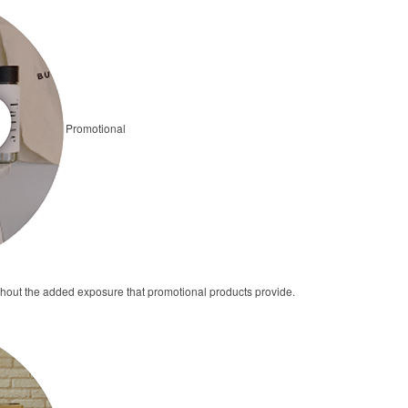
Promotional
thout the added exposure that promotional products provide.