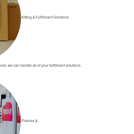
Kitting & Fulfillment Solutions
ork, we can handle all of your fulfillment solutions.
Fixtures &