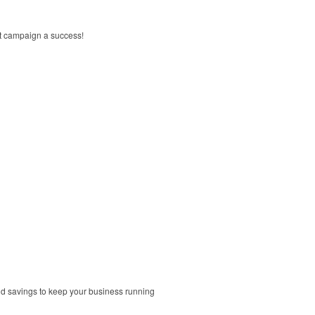
xt campaign a success!
and savings to keep your business running