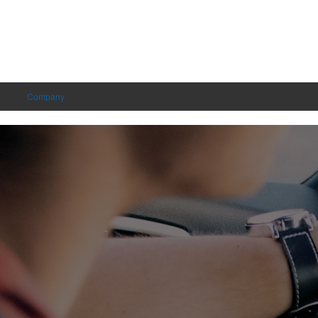
Company