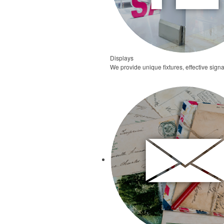
Displays
We provide unique fixtures, effective signa