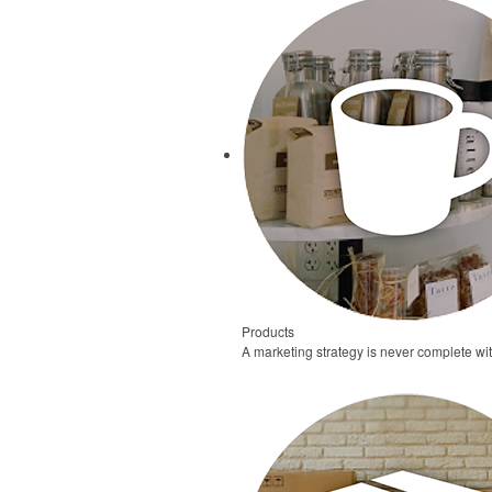
Products
A marketing strategy is never complete wi