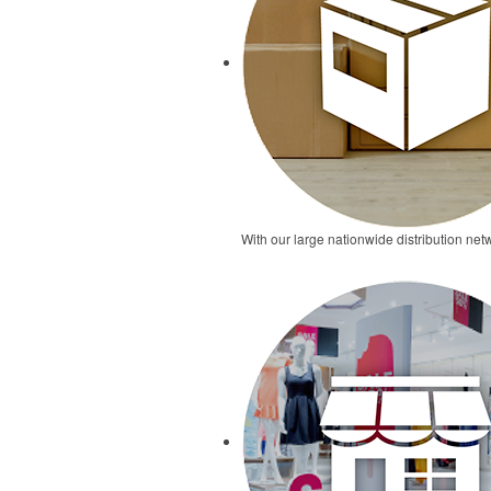
With our large nationwide distribution netw