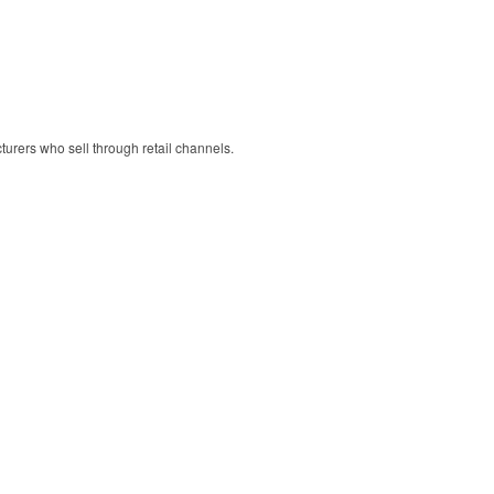
cturers who sell through retail channels.