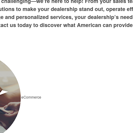
 challenging—we’re here to help! From your sales te
tions to make your dealership stand out, operate ef
e and personalized services, your dealership’s need
act us today to discover what American can provide
eCommerce