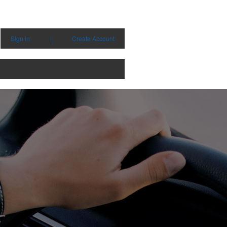
Sign in
|
Create Account