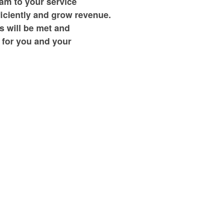
am to your service
ficiently and grow revenue.
s will be met and
 for you and your