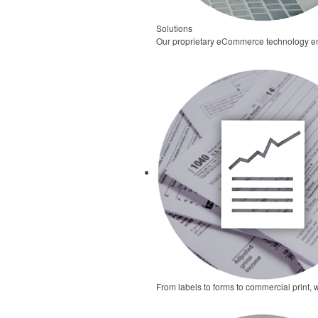
Solutions
Our proprietary eCommerce technology ena
From labels to forms to commercial print, 