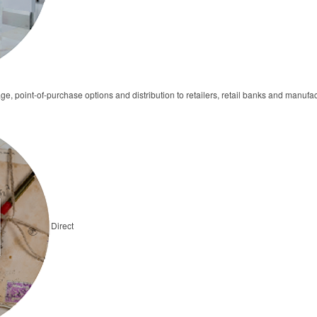
ge, point-of-purchase options and distribution to retailers, retail banks and manufa
Direct