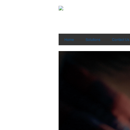
Home
Solutions
Contact Us