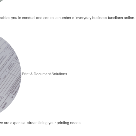
bles you to conduct and control a number of everyday business functions online.
Print & Document Solutions
we are experts at streamlining your printing needs.