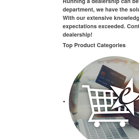
Running a dealership can be
department, we have the solu
With our extensive knowledg
expectations exceeded. Cont
dealership!
Top Product Categories