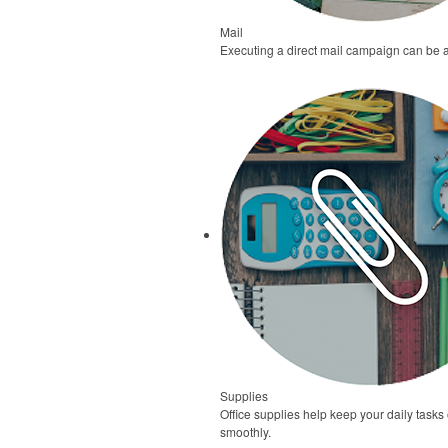
Mail
Executing a direct mail campaign can be 
Supplies
Office supplies help keep your daily task
smoothly.